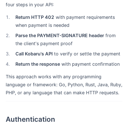
four steps in your API:
1
.
Return HTTP 402
with payment requirements
when payment is needed
2
.
Parse the PAYMENT-SIGNATURE header
from
the client's payment proof
3
.
Call Kobaru's API
to verify or settle the payment
4
.
Return the response
with payment confirmation
This approach works with any programming
language or framework: Go, Python, Rust, Java, Ruby,
PHP, or any language that can make HTTP requests.
Authentication