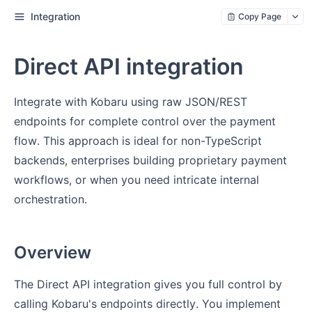
Integration
Copy Page
Direct API integration
Integrate with Kobaru using raw JSON/REST
endpoints for complete control over the payment
flow. This approach is ideal for non-TypeScript
backends, enterprises building proprietary payment
workflows, or when you need intricate internal
orchestration.
Overview
The Direct API integration gives you full control by
calling Kobaru's endpoints directly. You implement